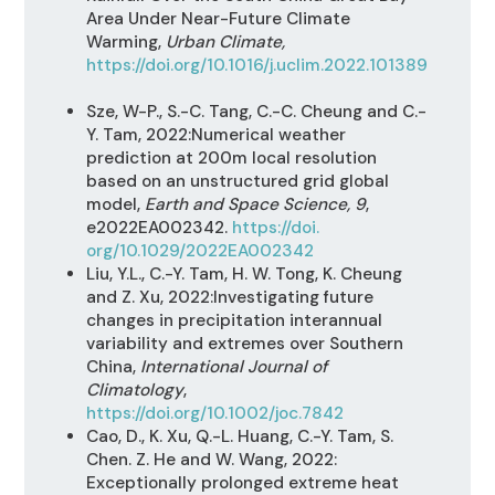
Area Under Near-Future Climate
Warming,
Urban Climate,
https://doi.org/10.1016/j.uclim.2022.101389
Sze, W-P., S.-C. Tang, C.-C. Cheung and C.-
Y. Tam, 2022:Numerical weather
prediction at 200m local resolution
based on an unstructured grid global
model,
Earth and Space Science, 9
,
e2022EA002342.
https://doi.
org/10.1029/2022EA002342
Liu, Y.L., C.-Y. Tam, H. W. Tong, K. Cheung
and Z. Xu, 2022:Investigating future
changes in precipitation interannual
variability and extremes over Southern
China,
International Journal of
Climatology
,
https://doi.org/10.1002/joc.7842
Cao, D., K. Xu, Q.-L. Huang, C.-Y. Tam, S.
Chen. Z. He and W. Wang, 2022:
Exceptionally prolonged extreme heat