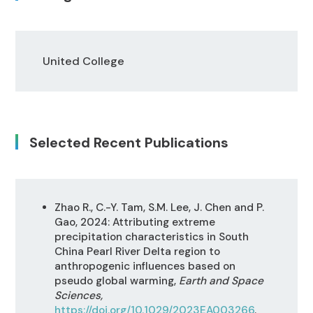
United College
Selected Recent Publications
Zhao R., C.-Y. Tam, S.M. Lee, J. Chen and P.
Gao, 2024: Attributing extreme
precipitation characteristics in South
China Pearl River Delta region to
anthropogenic influences based on
pseudo global warming,
Earth and Space
Sciences,
https://doi.org/10.1029/2023EA003266
.