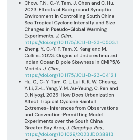
Chow, T.N., C.-Y. Tam, J. Chen and C. Hu,
2023: Effects of Background Synoptic
Environment in Controlling South China
Sea Tropical Cyclone Intensity and Size
Changes in Pseudo-Global Warming
Experiments,
J. Clim.,
https://doi.org/10.1175/JCLI-D-23-0503.1
Zheng, Y., C.-Y. F. Tam, X. Kang and M.
Collins, 2023: Origins of Underestimated
Indian Ocean Dipole Skewness in CMIP5/6
Models.
J. Clim.,
https://doi.org/10.1175/JCLI-D-23-0412.1
Hu, C., C-.Y. Tam, C. L. Lui, K. K. W. Cheung,
Y. Li, Z.-L. Yang, Y. M. Au-Yeung, C. Ren and
D. Niyogi, 2023: How Does Urbanization
Affect Tropical Cyclone Rainfall
Extremes- Inferences from Observations
and Convection-Permitting Model
Experiments over the South China
Greater Bay Area,
J. Geophys. Res.
,
https://doi.org/10.1029/2023JD038813