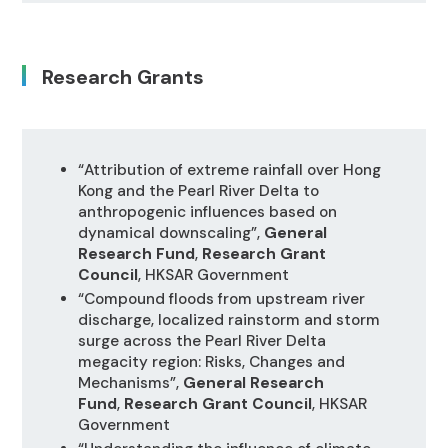
Research Grants
“Attribution of extreme rainfall over Hong
Kong and the Pearl River Delta to
anthropogenic influences based on
dynamical downscaling”,
General
Research Fund
,
Research Grant
Council
, HKSAR Government
“Compound floods from upstream river
discharge, localized rainstorm and storm
surge across the Pearl River Delta
megacity region: Risks, Changes and
Mechanisms”,
General Research
Fund
,
Research Grant Council
, HKSAR
Government