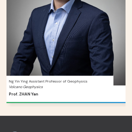
Ng Yin Ying Assistant Professor of Geophysics
Volcano Geophysics
Prof. ZHAN Yan