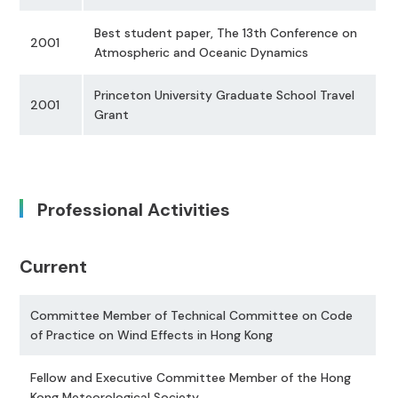
Best student paper, The 13th Conference on
2001
Atmospheric and Oceanic Dynamics
Princeton University Graduate School Travel
2001
Grant
Professional Activities
Current
Committee Member of Technical Committee on Code
of Practice on Wind Effects in Hong Kong
Fellow and Executive Committee Member of the Hong
Kong Meteorological Society