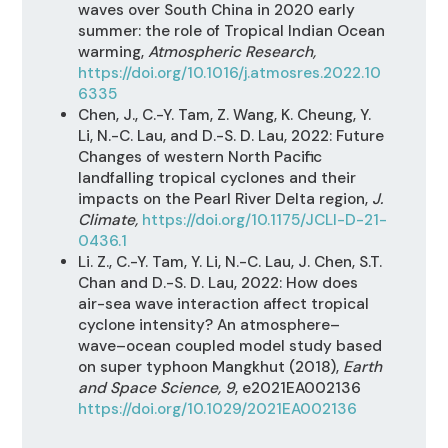
waves over South China in 2020 early
summer: the role of Tropical Indian Ocean
warming,
Atmospheric Research,
https://doi.org/10.1016/j.atmosres.2022.10
6335
Chen
,
J., C.-Y. Tam, Z. Wang, K. Cheung, Y.
Li, N.-C. Lau, and D.-S. D. Lau, 2022: Future
Changes of western North Pacific
landfalling tropical cyclones and their
impacts on the Pearl River Delta region,
J.
Climate,
https://doi.org/10.1175/JCLI-D-21-
0436.1
Li. Z., C.-Y. Tam, Y. Li, N.-C. Lau, J. Chen, S.T.
Chan and D.-S. D. Lau, 2022:
How does
air-sea wave interaction affect tropical
cyclone intensity? An atmosphere–
wave–ocean coupled model study based
on super typhoon Mangkhut (2018),
Earth
and Space Science, 9
, e2021EA002136
https://doi.org/10.1029/2021EA002136