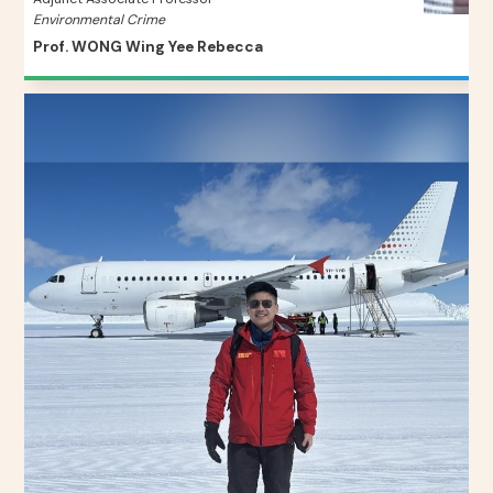
Environmental Crime
Prof. WONG Wing Yee Rebecca