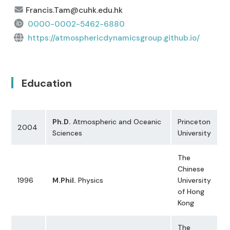
Francis.Tam@cuhk.edu.hk
0000-0002-5462-6880
https://atmosphericdynamicsgroup.github.io/
Education
Ph.D.
Atmospheric and Oceanic
Princeton
2004
Sciences
University
The
Chinese
1996
M.Phil.
Physics
University
of Hong
Kong
The