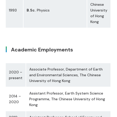
Chinese
1993
B.Sc.
Physics
University
of Hong
Kong
Academic Employments
Associate Professor, Department of Earth
2020 –
and Environmental Sciences, The Chinese
present
University of Hong Kong
Assistant Professor, Earth System Science
2014 –
Programme, The Chinese University of Hong
2020
Kong