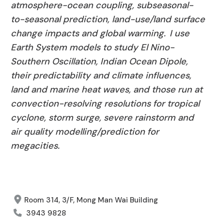
atmosphere-ocean coupling,
subseasonal
-
to-seasonal prediction, land-use/land surface
change impacts and global warming. I use
Earth System models to study El Nino-
Southern Oscillation, Indian Ocean Dipole,
their predictability and climate influences,
land
and marine heat waves, and those run at
convection-resolving resolutions for tropical
cyclone, storm surge, severe
rainstorm
and
air quality modelling/prediction for
megacities.
Room 314, 3/F, Mong Man Wai Building
3943 9828