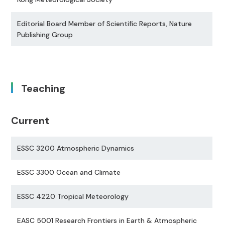
Editorial Board Member of Scientific Reports, Nature
Publishing Group
Teaching
Current
ESSC 3200 Atmospheric Dynamics
ESSC 3300 Ocean and Climate
ESSC 4220 Tropical Meteorology
EASC 5001 Research Frontiers in Earth & Atmospheric