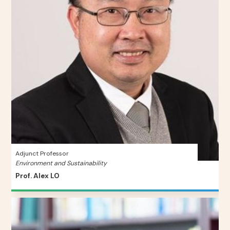
Adjunct Professor
Environment and Sustainability
Prof. Alex LO