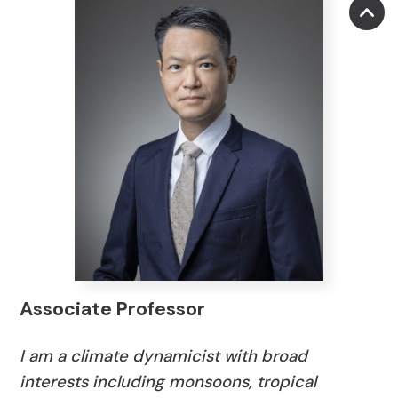
Associate Professor
I am a climate
dynamicist
with broad
interests including monsoons, tropical