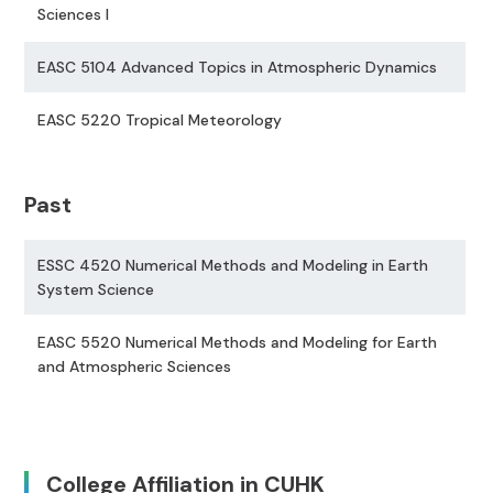
Sciences I
EASC 5104 Advanced Topics in Atmospheric Dynamics
EASC 5220 Tropical Meteorology
Past
ESSC 4520 Numerical Methods and Modeling in Earth
System Science
EASC 5520 Numerical Methods and Modeling for Earth
and Atmospheric Sciences
College Affiliation in CUHK