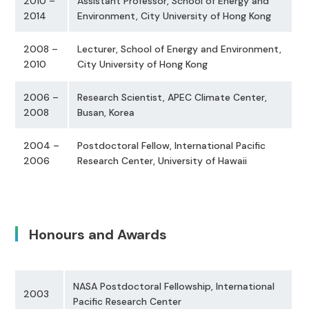
2010 –
Assistant Professor, School of Energy and
2014
Environment, City University of Hong Kong
2008 –
Lecturer, School of Energy and Environment,
2010
City University of Hong Kong
2006 –
Research Scientist, APEC Climate Center,
2008
Busan, Korea
2004 –
Postdoctoral Fellow, International Pacific
2006
Research Center, University of Hawaii
Honours and Awards
NASA Postdoctoral Fellowship, International
2003
Pacific Research Center