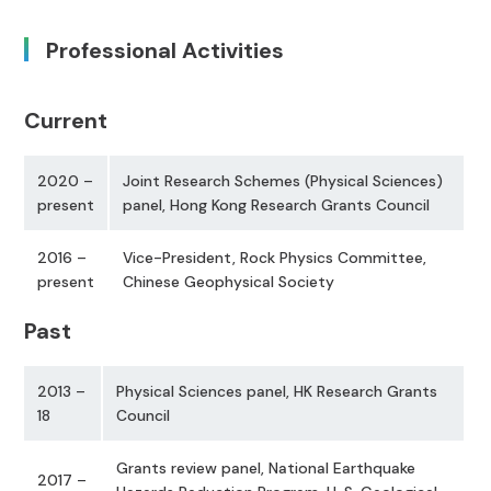
Professional Activities
Current
2020 –
Joint Research Schemes (Physical Sciences)
present
panel, Hong Kong Research Grants Council
2016 –
Vice-President, Rock Physics Committee,
present
Chinese Geophysical Society
Past
2013 –
Physical Sciences panel, HK Research Grants
18
Council
Grants review panel, National Earthquake
2017 –