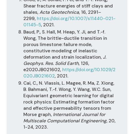
Shear fracture energies of stiff clays and
shales,
Acta Geotechnica
, 16, 2291–
2299,
https://doi.org/10.1007/s11440-021-
01145-5
, 2021.
Baud, P., S. Hall, M. Heap, Y. Ji, and T.-f.
Wong, The brittle-ductile transition in
porous limestone: failure mode,
constitutive modeling of inelastic
deformation and strain localization,
J.
Geophys. Res. Solid Earth
, 126,
e2020JB021602,
https://doi.org/10.1029/2
020JB021602
, 2021.
Cai, C., N. Vlassis, L. Magee, R. Ma, Z. Xiong,
B. Bahmani, T.-f. Wong, Y. Wang, W.C. Sun,
Equivariant geometric learning for digital
rock physics: Estimating formation factor
and effective permeability tensors from
Morse graph,
International Journal for
Multiscale Computational Engineering
, 20,
1-24, 2023.