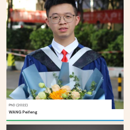
PhD (2022)
WANG Peifeng