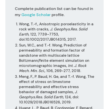
Complete publication list can be found in
my
Google Scholar
profile.
Wong, T.-f., Anisotropic poroelasticity in a
rock with cracks,
J. Geophys.Res. Solid
Earth
, 122, 7739–7753,
doi:10.1002/2017JB014315, 2017.
Sun, W.C., and T.-f. Wong, Prediction of
permeability and formation factor of
sandstone with multiscale lattice
Boltzmann/finite element simulation on
microtomographic images,
Int. J. Rock
Mech. Min. Sci.
, 106, 269-277, 2018.
Meng, F., P. Baud, H. Ge, and T.-f. Wong, The
effect of stress on limestone
permeability and effective stress
behavior of damaged samples,
J.
Geophys.Res. Solid Earth
, 124, doi:
10.1029/2018JB016526, 2019.
Huang, L., P. Baud, B. Cordonnier, F. Renard,