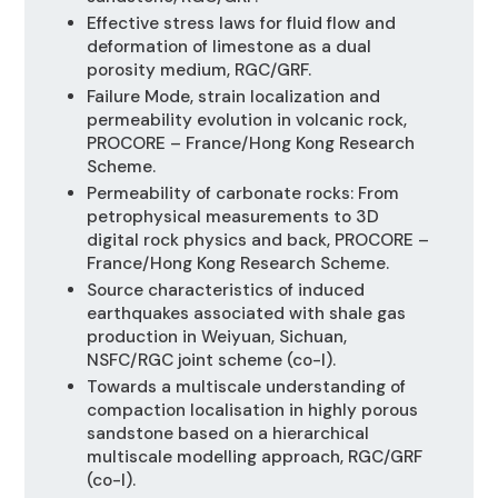
Effective stress laws for fluid flow and
deformation of limestone as a dual
porosity medium, RGC/GRF.
Failure Mode, strain localization and
permeability evolution in volcanic rock,
PROCORE – France/Hong Kong Research
Scheme.
Permeability of carbonate rocks: From
petrophysical measurements to 3D
digital rock physics and back, PROCORE –
France/Hong Kong Research Scheme.
Source characteristics of induced
earthquakes associated with shale gas
production in Weiyuan, Sichuan,
NSFC/RGC joint scheme (co-I).
Towards a multiscale understanding of
compaction localisation in highly porous
sandstone based on a hierarchical
multiscale modelling approach, RGC/GRF
(co-I).