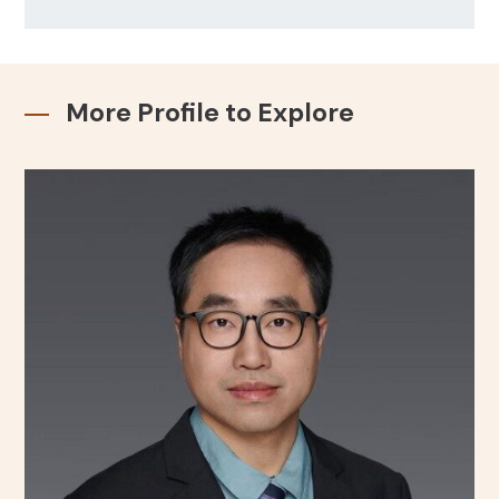
More Profile to Explore