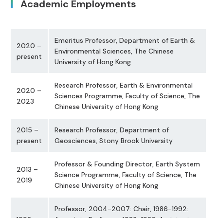
Academic Employments
Emeritus Professor, Department of Earth &
2020 –
Environmental Sciences, The Chinese
present
University of Hong Kong
Research Professor, Earth & Environmental
2020 –
Sciences Programme, Faculty of Science, The
2023
Chinese University of Hong Kong
2015 –
Research Professor, Department of
present
Geosciences, Stony Brook University
Professor & Founding Director, Earth System
2013 –
Science Programme, Faculty of Science, The
2019
Chinese University of Hong Kong
Professor, 2004-2007: Chair, 1986-1992: