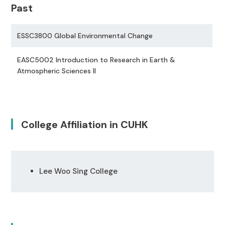
Past
ESSC3800 Global Environmental Change
EASC5002 Introduction to Research in Earth &
Atmospheric Sciences II
College Affiliation in CUHK
Lee Woo Sing College