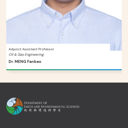
Adjunct Assistant Professor
Oil & Gas Engineering
Dr. MENG Fanbao