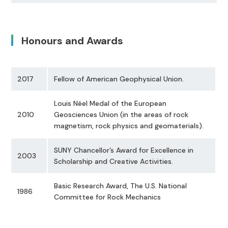
Honours and Awards
2017
Fellow of American Geophysical Union.
Louis Néel Medal of the European
2010
Geosciences Union (in the areas of rock
magnetism, rock physics and geomaterials).
SUNY Chancellor’s Award for Excellence in
2003
Scholarship and Creative Activities.
Basic Research Award, The U.S. National
1986
Committee for Rock Mechanics