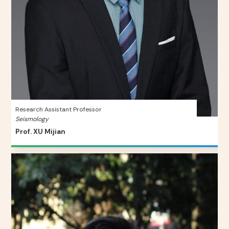
Research Assistant Professor
Seismology
Prof. XU Mijian