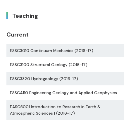
Teaching
Current
ESSC3010 Continuum Mechanics (2016-17)
ESSC3100 Structural Geology (2016-17)
ESSC3320 Hydrogeology (2016-17)
ESSC4110 Engineering Geology and Applied Geophysics
EASC5001 Introduction to Research in Earth &
Atmospheric Sciences I (2016-17)