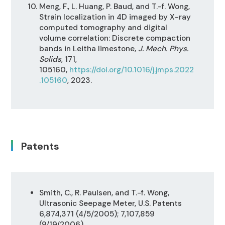
Meng, F., L. Huang, P. Baud, and T.-f. Wong,
Strain localization in 4D imaged by X-ray
computed tomography and digital
volume correlation: Discrete compaction
bands in Leitha limestone,
J. Mech. Phys.
Solids
, 171,
105160,
https://doi.org/10.1016/j.jmps.2022
.105160
, 2023.
Patents
Smith, C., R. Paulsen, and T.-f. Wong,
Ultrasonic Seepage Meter, U.S. Patents
6,874,371 (4/5/2005); 7,107,859
(9/19/2006)