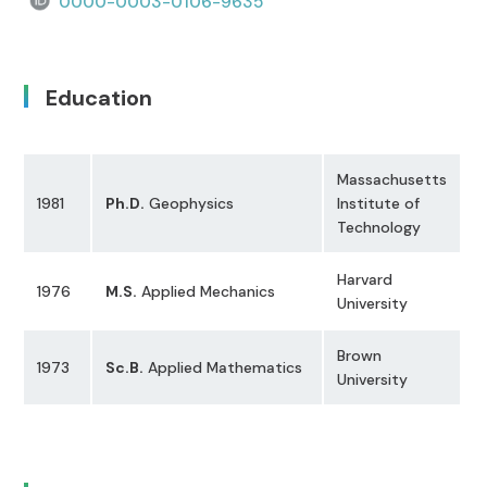
0000-0003-0106-9635
Education
Massachusetts
1981
Ph.D.
Geophysics
Institute of
Technology
Harvard
1976
M.S.
Applied Mechanics
University
Brown
1973
Sc.B.
Applied Mathematics
University