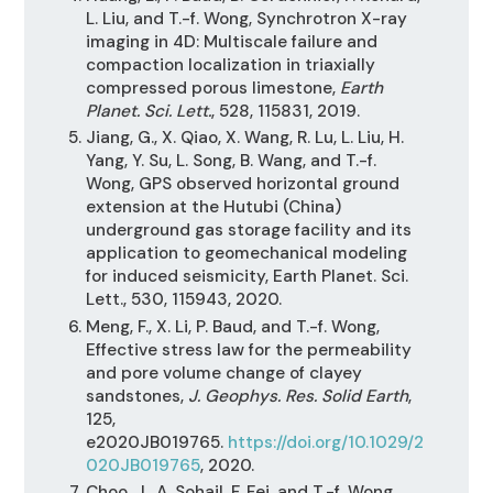
L. Liu, and T.-f. Wong, Synchrotron X-ray
imaging in 4D: Multiscale failure and
compaction localization in triaxially
compressed porous limestone,
Earth
Planet. Sci. Lett.
, 528, 115831, 2019.
Jiang, G., X. Qiao, X. Wang, R. Lu, L. Liu, H.
Yang, Y. Su, L. Song, B. Wang, and T.-f.
Wong, GPS observed horizontal ground
extension at the Hutubi (China)
underground gas storage facility and its
application to geomechanical modeling
for induced seismicity, Earth Planet. Sci.
Lett., 530, 115943, 2020.
Meng, F., X. Li, P. Baud, and T.-f. Wong,
Effective stress law for the permeability
and pore volume change of clayey
sandstones,
J. Geophys. Res. Solid Earth
,
125,
e2020JB019765.
https://doi.org/10.1029/2
020JB019765
, 2020.
Choo, J., A. Sohail, F. Fei, and T.-f. Wong,