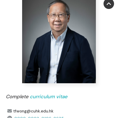
Complete
curriculum vitae
tfwong@cuhk.edu.hk