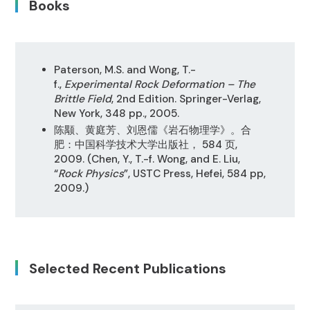
Books
Paterson, M.S. and Wong, T.-
f.,
Experimental Rock Deformation – The
Brittle Field
, 2nd Edition. Springer-Verlag,
New York, 348 pp., 2005.
陈颙、黄庭芳、刘恩儒《岩石物理学》。合
肥：中国科学技术大学出版社， 584 页,
2009. (Chen, Y., T.-f. Wong, and E. Liu,
“
Rock Physics
”, USTC Press, Hefei, 584 pp,
2009.)
Selected Recent Publications