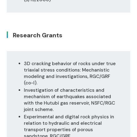
Research Grants
3D cracking behavior of rocks under true
triaxial stress conditions: Mechanistic
modeling and investigations, RGC/GRF
(co-I).
Investigation of characteristics and
mechanism of earthquakes associated
with the Hutubi gas reservoir, NSFC/RGC
joint scheme.
Experimental and digital rock physics in
relation to hydraulic and electrical
transport properties of porous
sandstone, RGC/GRF.