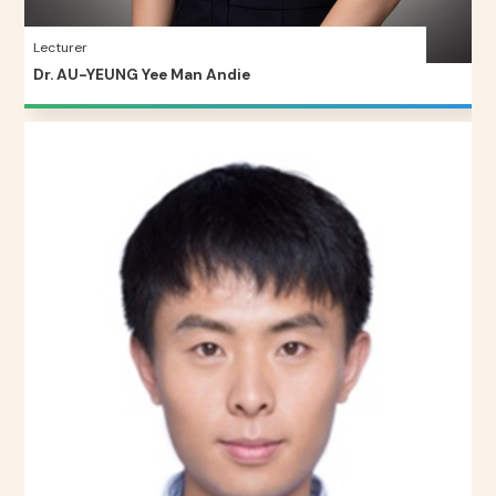
Lecturer
Dr. AU-YEUNG Yee Man Andie