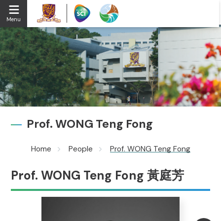
Menu
Prof. WONG Teng Fong
Home
People
Prof. WONG Teng Fong
Prof. WONG Teng Fong 黃庭芳