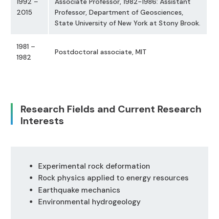
1992 –
Associate Professor, 1982-1986: Assistant
2015
Professor, Department of Geosciences,
State University of New York at Stony Brook.
1981 –
Postdoctoral associate, MIT
1982
Research Fields and Current Research
Interests
Experimental rock deformation
Rock physics applied to energy resources
Earthquake mechanics
Environmental hydrogeology