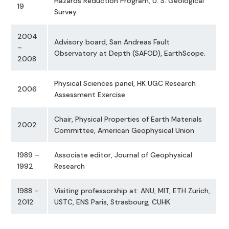
Hazards Reduction Program, U. S. Geological
19
Survey
2004
Advisory board, San Andreas Fault
–
Observatory at Depth (SAFOD), EarthScope.
2008
Physical Sciences panel, HK UGC Research
2006
Assessment Exercise
Chair, Physical Properties of Earth Materials
2002
Committee, American Geophysical Union
1989 –
Associate editor, Journal of Geophysical
1992
Research
1988 –
Visiting professorship at: ANU, MIT, ETH Zurich,
2012
USTC, ENS Paris, Strasbourg, CUHK