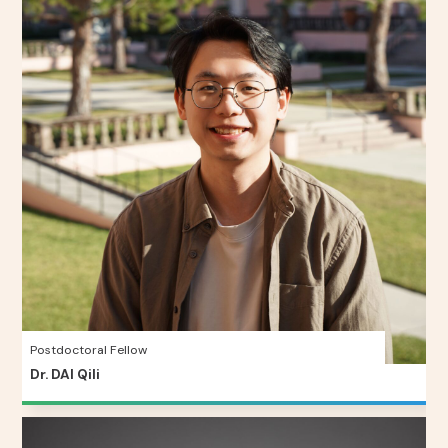
Postdoctoral Fellow
Dr. DAI Qili