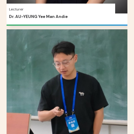
Lecturer
Dr. AU-YEUNG Yee Man Andie