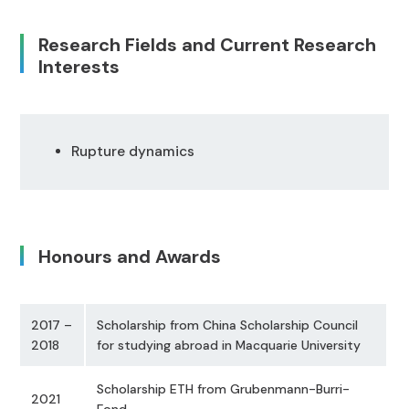
Research Fields and Current Research
Interests
Rupture dynamics
Honours and Awards
2017 –
Scholarship from China Scholarship Council
2018
for studying abroad in Macquarie University
Scholarship ETH from Grubenmann-Burri-
2021