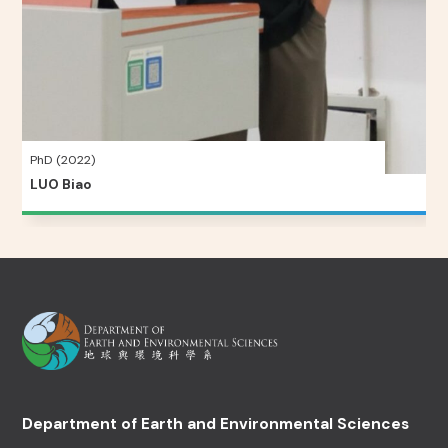
PhD (2022)
LUO Biao
Department of Earth and Environmental Sciences