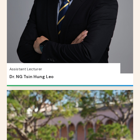
Assistant Lecturer
Dr. NG Tsin Hung Leo