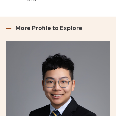
Fond
More Profile to Explore