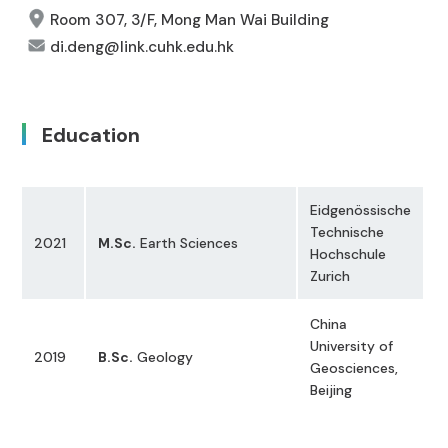
Room 307, 3/F, Mong Man Wai Building
di.deng@link.cuhk.edu.hk
Education
Eidgenössische
Technische
2021
M.Sc.
Earth Sciences
Hochschule
Zurich
China
University of
2019
B.Sc.
Geology
Geosciences,
Beijing