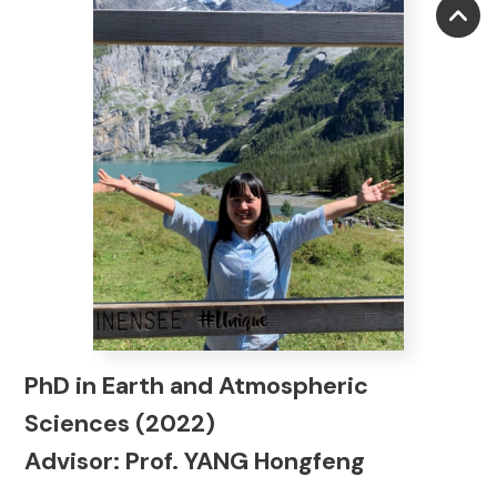
PhD in Earth and Atmospheric
Sciences (2022)
Advisor: Prof. YANG Hongfeng