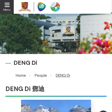
Menu
DENG Di
Home
People
DENG Di
DENG Di 鄧迪