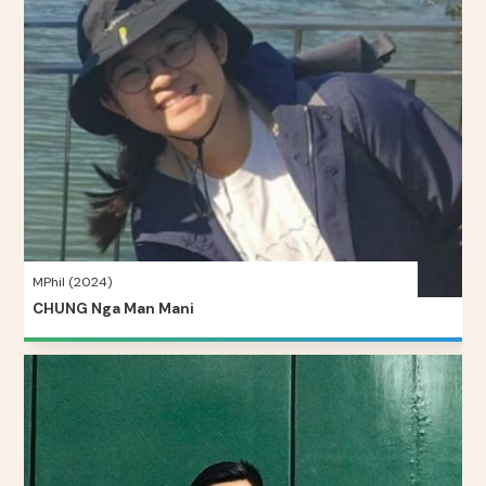
MPhil (2024)
CHUNG Nga Man Mani