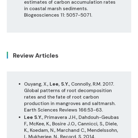
estimates of carbon accumulation rates
in coastal marsh sediments.
Biogeosciences 11: 5057-5071.
Review Articles
Ouyang, X.,
Lee, S.Y.
, Connolly, R.M. 2017.
Global patterns of root decomposition
rates and the fate of root carbon
production in mangroves and saltmarsh.
Earth Sciences Reviews 166:53-63.
Lee S.Y.
, Primavera J.H., Dahdouh-Geubas
F., McKee, K., Bosire J.O., Cannicci, S., Diele,
K., Koedam, N., Marchand C., Mendelssohn,
I., Mukherjee, N., Record, S. 2014.