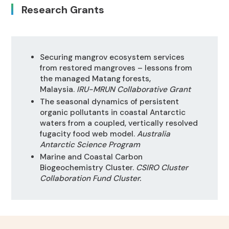
Research Grants
Securing mangrov ecosystem services
from restored mangroves – lessons from
the managed Matang forests,
Malaysia.
IRU-MRUN Collaborative Grant
The seasonal dynamics of persistent
organic pollutants in coastal Antarctic
waters from a coupled, vertically resolved
fugacity food web model.
Australia
Antarctic Science Program
Marine and Coastal Carbon
Biogeochemistry Cluster.
CSIRO Cluster
Collaboration Fund Cluster.