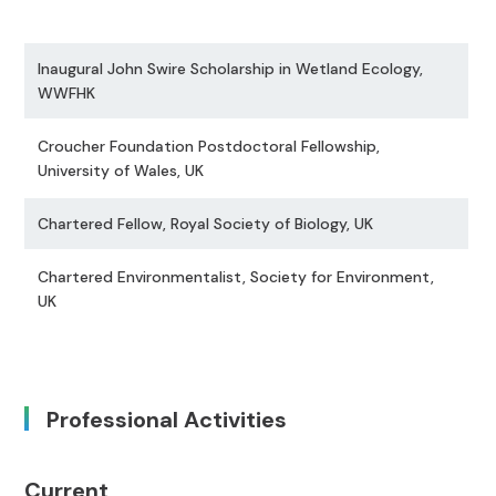
Inaugural John Swire Scholarship in Wetland Ecology,
WWFHK
Croucher Foundation Postdoctoral Fellowship,
University of Wales, UK
Chartered Fellow, Royal Society of Biology, UK
Chartered Environmentalist, Society for Environment,
UK
Professional Activities
Current