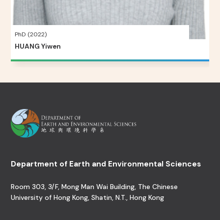
PhD (2022)
HUANG Yiwen
Department of Earth and Environmental Sciences
Room 303, 3/F, Mong Man Wai Building, The Chinese
University of Hong Kong, Shatin, N.T., Hong Kong