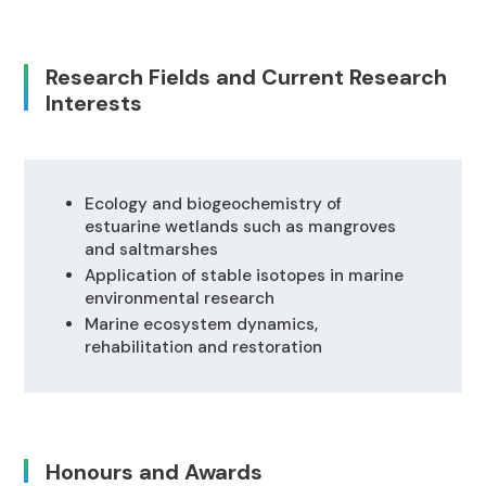
Research Fields and Current Research
Interests
Ecology and biogeochemistry of
estuarine wetlands such as mangroves
and saltmarshes
Application of stable isotopes in marine
environmental research
Marine ecosystem dynamics,
rehabilitation and restoration
Honours and Awards