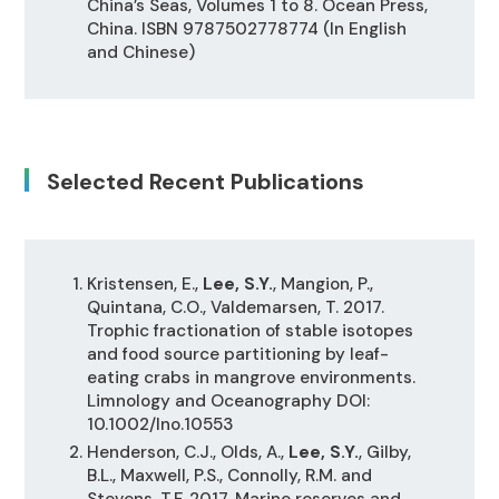
China’s Seas, Volumes 1 to 8. Ocean Press,
China. ISBN 9787502778774 (In English
and Chinese)
Selected Recent Publications
Kristensen, E.,
Lee, S.Y.
, Mangion, P.,
Quintana, C.O., Valdemarsen, T. 2017.
Trophic fractionation of stable isotopes
and food source partitioning by leaf-
eating crabs in mangrove environments.
Limnology and Oceanography DOI:
10.1002/lno.10553
Henderson, C.J., Olds, A.,
Lee, S.Y.
, Gilby,
B.L., Maxwell, P.S., Connolly, R.M. and
Stevens, T.F. 2017. Marine reserves and