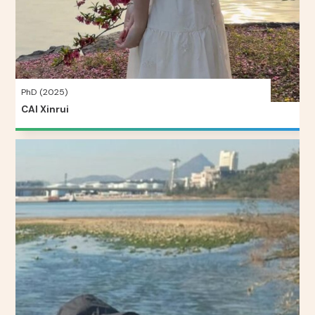
PhD (2025)
CAI Xinrui