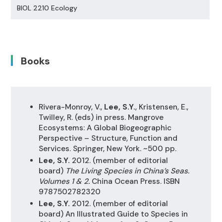
BIOL 2210 Ecology
Books
Rivera-Monroy, V.,
Lee, S.Y.
, Kristensen, E.,
Twilley, R. (eds) in press. Mangrove
Ecosystems: A Global Biogeographic
Perspective – Structure, Function and
Services. Springer, New York. ~500 pp.
Lee, S.Y.
2012. (member of editorial
board)
The Living Species in China’s Seas.
Volumes 1 & 2.
China Ocean Press. ISBN
9787502782320
Lee, S.Y.
2012. (member of editorial
board) An Illustrated Guide to Species in