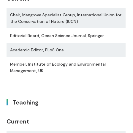
Chair, Mangrove Specialist Group, International Union for
the Conservation of Nature (IUCN)
Editorial Board, Ocean Science Journal, Springer
Academic Editor, PLoS One
Member, Institute of Ecology and Environmental
Management, UK
Teaching
Current