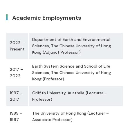
Academic Employments
Department of Earth and Environmental
2022 –
Sciences, The Chinese University of Hong
Present
Kong (Adjunct Professor)
Earth System Science and School of Life
2017 –
Sciences, The Chinese University of Hong
2022
Kong (Professor)
1997 –
Griffith University, Australia (Lecturer –
2017
Professor)
1989 –
The University of Hong Kong (Lecturer –
1997
Associate Professor)