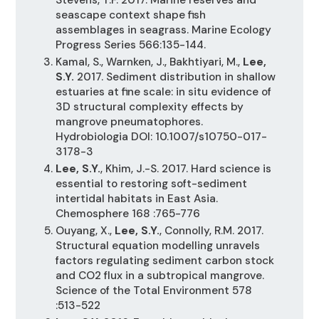
seascape context shape fish
assemblages in seagrass. Marine Ecology
Progress Series 566:135-144.
Kamal, S., Warnken, J., Bakhtiyari, M.,
Lee,
S.Y.
2017. Sediment distribution in shallow
estuaries at fine scale: in situ evidence of
3D structural complexity effects by
mangrove pneumatophores.
Hydrobiologia DOI: 10.1007/s10750-017-
3178-3
Lee, S.Y.
, Khim, J.-S. 2017. Hard science is
essential to restoring soft-sediment
intertidal habitats in East Asia.
Chemosphere 168 :765-776
Ouyang, X.,
Lee, S.Y.
, Connolly, R.M. 2017.
Structural equation modelling unravels
factors regulating sediment carbon stock
and CO2 flux in a subtropical mangrove.
Science of the Total Environment 578
:513-522