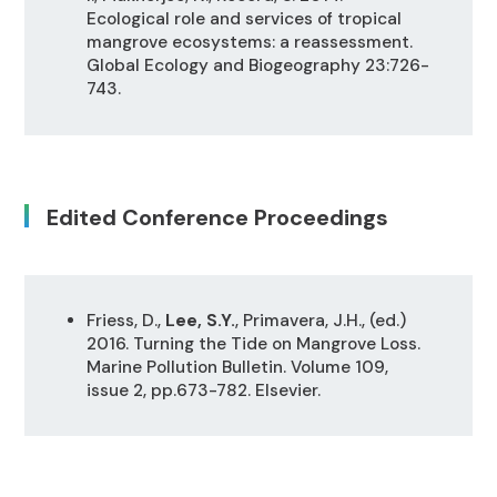
Ecological role and services of tropical
mangrove ecosystems: a reassessment.
Global Ecology and Biogeography 23:726-
743.
Edited Conference Proceedings
Friess, D.,
Lee, S.Y.
, Primavera, J.H., (ed.)
2016. Turning the Tide on Mangrove Loss.
Marine Pollution Bulletin. Volume 109,
issue 2, pp.673-782. Elsevier.