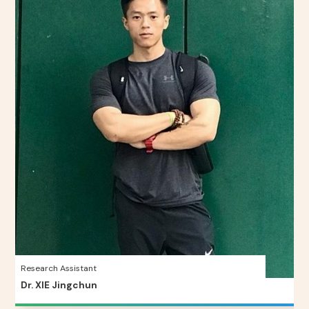
Research Assistant
Dr. XIE Jingchun