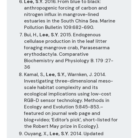
Lee, S.Y.
2016. From blue to black:
anthropogenic forcing of carbon and
nitrogen influx in mangrove-lined
estuaries in the South China Sea. Marine
Pollution Bulletin 109:682-690.
Bui, H.,
Lee, S.Y.
2015. Endogenous
cellulase production in the leaf litter
foraging mangrove crab, Parasesarma
erythodactyla. Comparative
Biochemistry and Physiology B. 179 :27-
36
Kamal, S.,
Lee, S.Y.
, Warnken, J. 2014.
Investigating three-dimensional meso-
scale habitat complexity and its
ecological implications using low-cost
RGB-D sensor technology. Methods in
Ecology and Evolution 5:845-853.–
featured on journal web page and
blog+video; ‘Editor’s pick’, short-listed for
the Robert May prize in Ecology).
Ouyang, X.,
Lee, S.Y.
2014. Updated