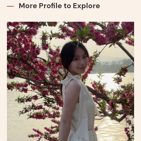
More Profile to Explore