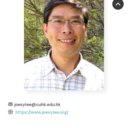
joesylee@cuhk.edu.hk
https://www.joesylee.org/