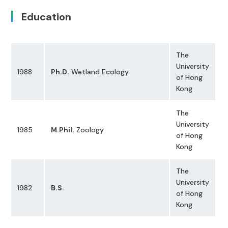
Education
The
University
1988
Ph.D.
Wetland Ecology
of Hong
Kong
The
University
1985
M.Phil.
Zoology
of Hong
Kong
The
University
1982
B.S.
of Hong
Kong