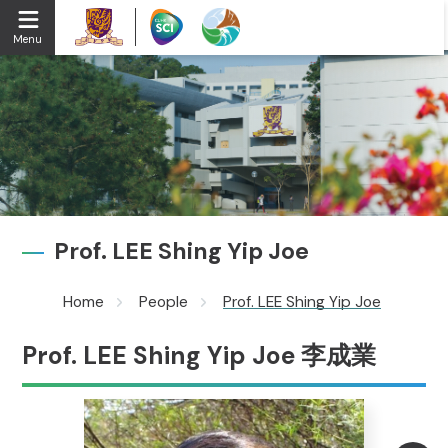
Menu
Prof. LEE Shing Yip Joe
Home
People
Prof. LEE Shing Yip Joe
Prof. LEE Shing Yip Joe 李成業