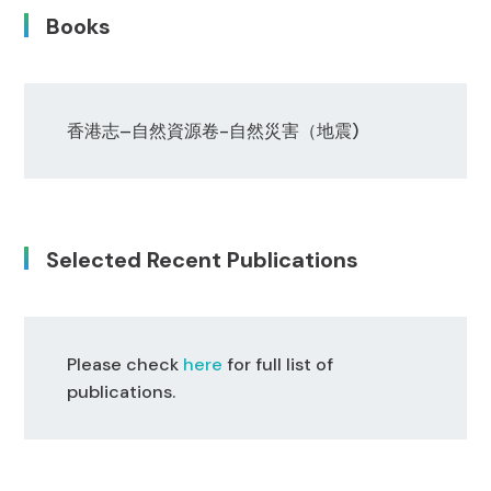
Books
香港志
–
自然資源卷
-自然災害
（地震)
Selected Recent Publications
Please check
here
for full list of
publications.