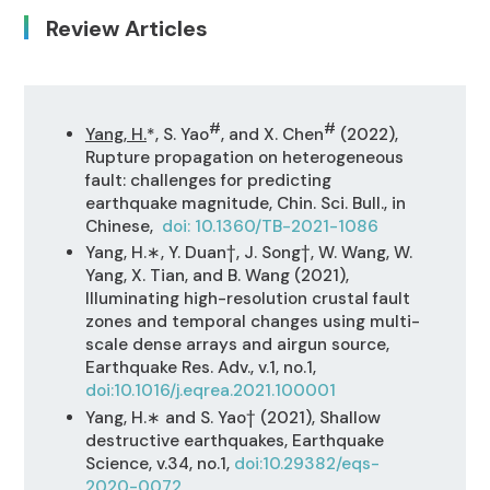
Review Articles
#
#
Yang, H.
*, S. Yao
, and X. Chen
(2022),
Rupture propagation on heterogeneous
fault: challenges for predicting
earthquake magnitude, Chin. Sci. Bull., in
Chinese,
doi: 10.1360/TB-2021-1086
Yang, H.∗, Y. Duan†, J. Song†, W. Wang, W.
Yang, X. Tian, and B. Wang (2021),
Illuminating high-resolution crustal fault
zones and temporal changes using multi-
scale dense arrays and airgun source,
Earthquake Res. Adv., v.1, no.1,
doi:10.1016/j.eqrea.2021.100001
Yang, H.∗ and S. Yao† (2021), Shallow
destructive earthquakes, Earthquake
Science, v.34, no.1,
doi:10.29382/eqs-
2020-0072