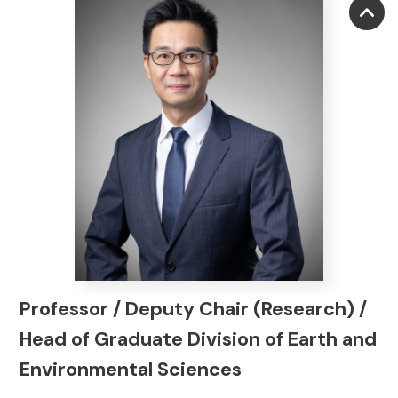
Professor / Deputy Chair (Research) /
Head of Graduate Division of Earth and
Environmental Sciences