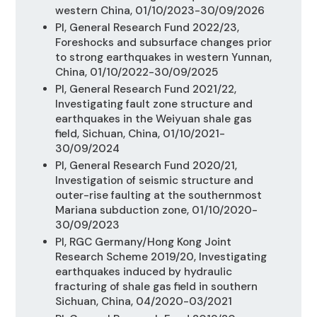
western China, 01/10/2023-30/09/2026
PI, General Research Fund 2022/23,
Foreshocks and subsurface changes prior
to strong earthquakes in western Yunnan,
China, 01/10/2022-30/09/2025
PI, General Research Fund 2021/22,
Investigating fault zone structure and
earthquakes in the Weiyuan shale gas
field, Sichuan, China, 01/10/2021-
30/09/2024
PI, General Research Fund 2020/21,
Investigation of seismic structure and
outer-rise faulting at the southernmost
Mariana subduction zone, 01/10/2020-
30/09/2023
PI, RGC Germany/Hong Kong Joint
Research Scheme 2019/20, Investigating
earthquakes induced by hydraulic
fracturing of shale gas field in southern
Sichuan, China, 04/2020-03/2021