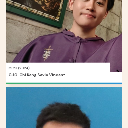
MPhil (2024)
CHOI Chi Keng Savio Vincent