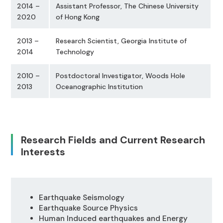
2014 –
Assistant Professor, The Chinese University
2020
of Hong Kong
2013 –
Research Scientist, Georgia Institute of
2014
Technology
2010 –
Postdoctoral Investigator, Woods Hole
2013
Oceanographic Institution
Research Fields and Current Research
Interests
Earthquake Seismology
Earthquake Source Physics
Human Induced earthquakes and Energy