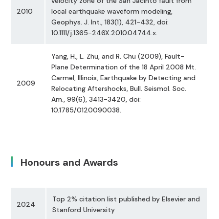
velocity zone of the San Jacinto fault from
2010
local earthquake waveform modeling,
Geophys. J. Int., 183(1), 421-432, doi:
10.1111/j.1365-246X.2010.04744.x.
Yang, H., L. Zhu, and R. Chu (2009), Fault-
Plane Determination of the 18 April 2008 Mt.
Carmel, Illinois, Earthquake by Detecting and
2009
Relocating Aftershocks, Bull. Seismol. Soc.
Am., 99(6), 3413-3420, doi:
10.1785/0120090038.
Honours and Awards
Top 2% citation list published by Elsevier and
2024
Stanford University