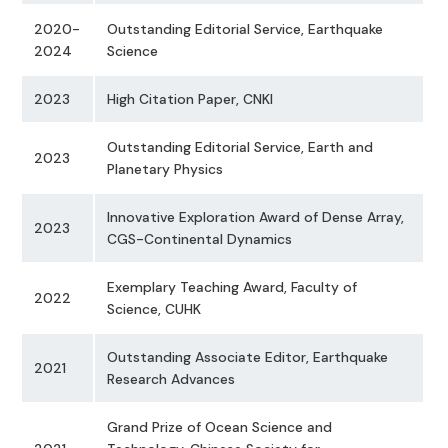
2020-
Outstanding Editorial Service, Earthquake
2024
Science
2023
High Citation Paper, CNKI
Outstanding Editorial Service, Earth and
2023
Planetary Physics
Innovative Exploration Award of Dense Array,
2023
CGS-Continental Dynamics
Exemplary Teaching Award, Faculty of
2022
Science, CUHK
Outstanding Associate Editor, Earthquake
2021
Research Advances
Grand Prize of Ocean Science and