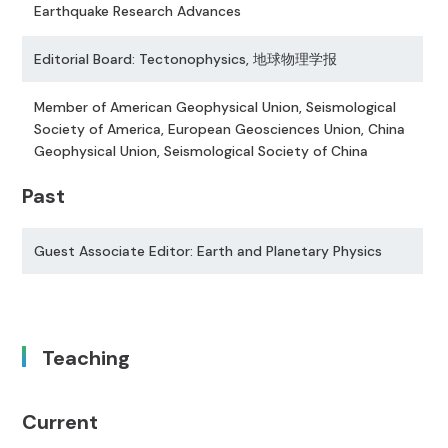
Earthquake Research Advances
Editorial Board: Tectonophysics, 地球物理学报
Member of American Geophysical Union, Seismological
Society of America, European Geosciences Union, China
Geophysical Union, Seismological Society of China
Past
Guest Associate Editor: Earth and Planetary Physics
Teaching
Current