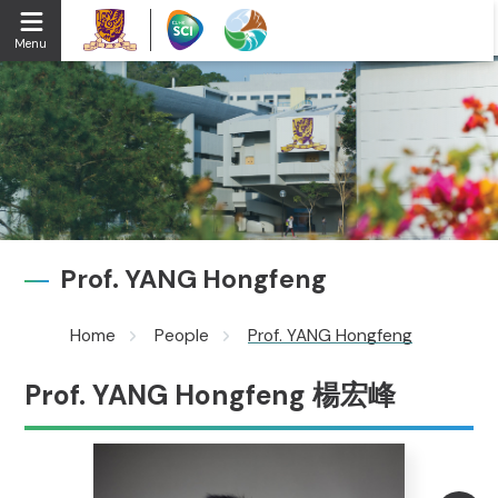
Menu
Prof. YANG Hongfeng
Home
People
Prof. YANG Hongfeng
Prof. YANG Hongfeng 楊宏峰