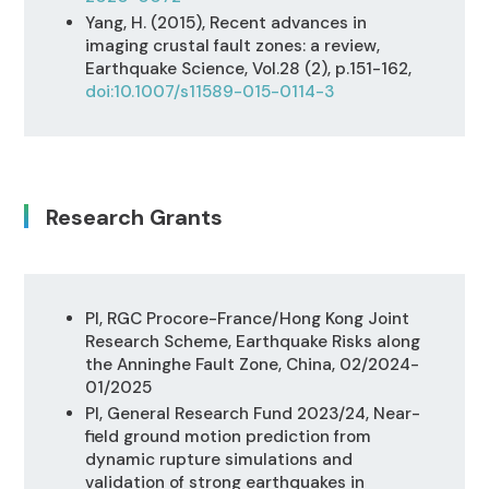
Yang, H. (2015), Recent advances in
imaging crustal fault zones: a review,
Earthquake Science, Vol.28 (2), p.151-162,
doi:10.1007/s11589-015-0114-3
Research Grants
PI, RGC Procore-France/Hong Kong Joint
Research Scheme, Earthquake Risks along
the Anninghe Fault Zone, China, 02/2024-
01/2025
PI, General Research Fund 2023/24, Near-
field ground motion prediction from
dynamic rupture simulations and
validation of strong earthquakes in