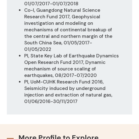
01/07/2017-01/07/2018
Co-I, Guangdong Natural Science
Research Fund 2017, Geophysical
investigation and modeling on
mechanisms of continental breakup of
the central and northern margin of the
South China Sea, 01/05/2017-
01/05/2022
PI, State Key Lab of Earthquake Dynamics
Open Research Fund 2017,
Dynamic
mechanism of source scaling of
earthquakes, 08/2017-07/2020
PI, UoM-CUHK Research Fund 2016,
Seismicity induced by underground
injection and extraction of natural gas,
01/06/2016-30/11/2017
More Profile to Explore