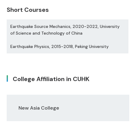
Short Courses
Earthquake Source Mechanics, 2020-2022, University
of Science and Technology of China
Earthquake Physics, 2015-2018, Peking University
College Affiliation in CUHK
New Asia College