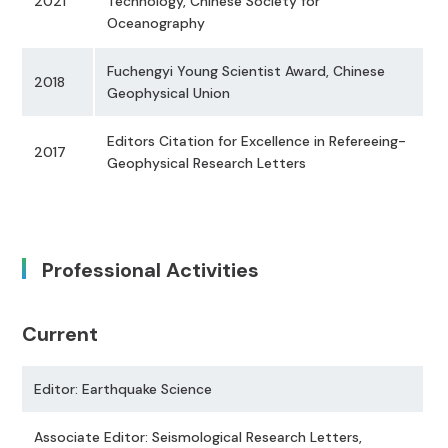
2021
Technology, Chinese Society for
Oceanography
Fuchengyi Young Scientist Award, Chinese
2018
Geophysical Union
Editors Citation for Excellence in Refereeing-
2017
Geophysical Research Letters
Professional Activities
Current
Editor: Earthquake Science
Associate Editor: Seismological Research Letters,