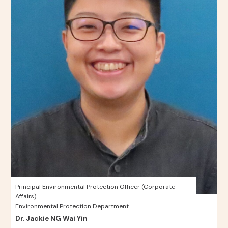
Principal Environmental Protection Officer (Corporate
Affairs)
Environmental Protection Department
Dr. Jackie NG Wai Yin