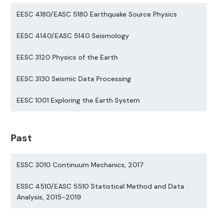
EESC 4180/EASC 5180 Earthquake Source Physics
EESC 4140/EASC 5140 Seismology
EESC 3120 Physics of the Earth
EESC 3130 Seismic Data Processing
EESC 1001 Exploring the Earth System
Past
ESSC 3010 Continuum Mechanics, 2017
ESSC 4510/EASC 5510 Statistical Method and Data
Analysis, 2015-2019