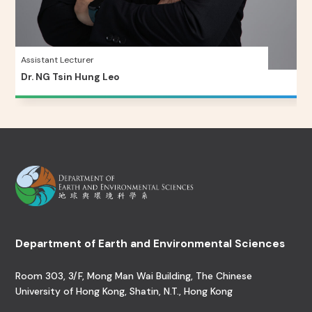
Assistant Lecturer
Dr. NG Tsin Hung Leo
Department of Earth and Environmental Sciences
Room 303, 3/F, Mong Man Wai Building, The Chinese
University of Hong Kong, Shatin, N.T., Hong Kong