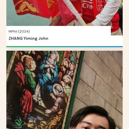
MPhil (2024)
ZHANG Yiming John