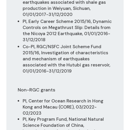
earthquakes associated with shale gas
production in Weiyuan, Sichuan,
01/01/2017-31/12/2020
PI, Early Career Scheme 2015/16,
Dynamic
Controls on Megathrust Slip: Details from
the Nicoya 2012 Earthquake, 01/01/2016-
31/12/2018
Co-PI, RGC/NSFC Joint Scheme Fund
2015/16,
Investigation of characteristics
and mechanism of earthquakes
associated with the Hutubi gas reservoir,
01/01/2016-31/12/2019
Non-RGC grants
PI, Center for Ocean Research in Hong
Kong and Macau (CORE), 03/2022-
02/2023
PI, Key Program Fund, National Natural
Science Foundation of China,