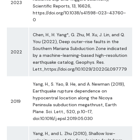
2023
Scientific Reports, 13, 16626,
https://doi.org/10.1038/s41598-023-43760-
0
Chen, H., H. Yang*, G. Zhu, M. Xu, J. Lin, and Q.
You (2022), Deep outer-rise faults in the
Southern Mariana Subduction Zone indicated
2022
by a machine-learning-based high-resolution
earthquake catalog, Geophys. Res.
Lett., https://doi.org/10.1029/2022GL097779
Yang, H., S. Yao, B. He, and A. Newman (2019),
Earthquake rupture dependence on
hypocentral location along the Nicoya
2019
Peninsula subduction megathrust, Earth
Plane. Sci. Lett., 520, p.10-17,
doi:10.1016/j.epsl.2019.05.030
Yang, H., and L. Zhu (2010), Shallow low-