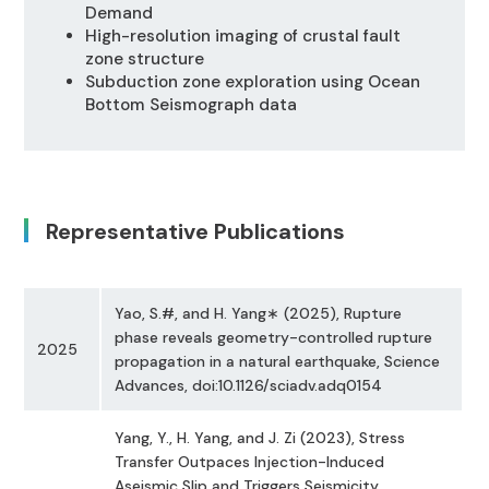
Demand
High-resolution imaging of crustal fault
zone structure
Subduction zone exploration using Ocean
Bottom Seismograph data
Representative Publications
Yao, S.#, and H. Yang∗ (2025), Rupture
phase reveals geometry-controlled rupture
2025
propagation in a natural earthquake, Science
Advances, doi:10.1126/sciadv.adq0154
Yang, Y., H. Yang, and J. Zi (2023), Stress
Transfer Outpaces Injection-Induced
Aseismic Slip and Triggers Seismicity,