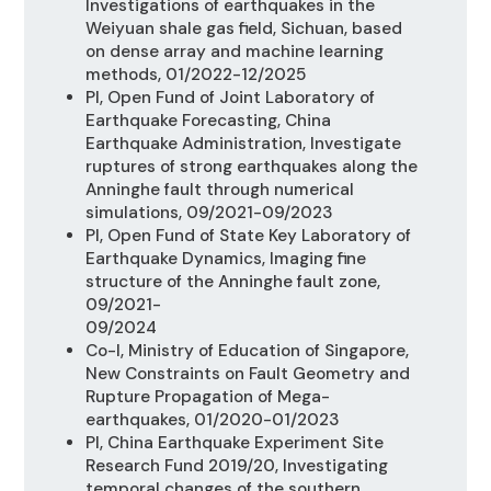
Investigations of earthquakes in the
Weiyuan shale gas field, Sichuan, based
on dense array and machine learning
methods, 01/2022-12/2025
PI, Open Fund of Joint Laboratory of
Earthquake Forecasting, China
Earthquake Administration, Investigate
ruptures of strong earthquakes along the
Anninghe fault through numerical
simulations, 09/2021-09/2023
PI, Open Fund of State Key Laboratory of
Earthquake Dynamics, Imaging fine
structure of the Anninghe fault zone,
09/2021-
09/2024
Co-I, Ministry of Education of Singapore,
New Constraints on Fault Geometry and
Rupture Propagation of Mega-
earthquakes
,
01/2020-01/2023
PI, China Earthquake Experiment Site
Research Fund 2019/20,
Investigating
temporal changes of the southern