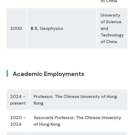
of China
University
of Science
2000
B.S.
Geophysics
and
Technology
of China
Academic Employments
2024 -
Professor, The Chinese University of Hong
present
Kong
2020 –
Associate Professor, The Chinese University
2024
of Hong Kong