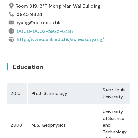
Room 319, 3/F, Mong Man Wai Building
3943 9824
hyang@cuhk.edu.hk
0000-0002-5925-6487
http://www.cuhk.edu.hk/sci/essc/yang/
Education
Saint Louis
2010
Ph.D.
Seismology
University
University
of Science
2003
M.S.
Geophysics
and
Technology