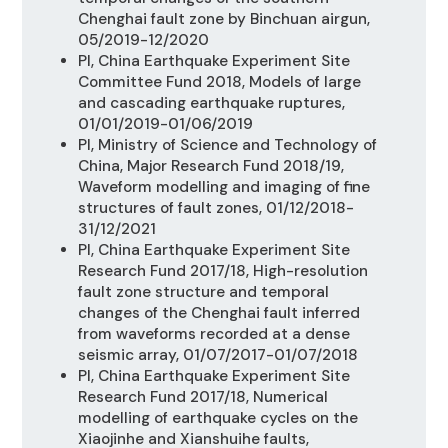
Chenghai fault zone by Binchuan
airgun,
05/2019-12/2020
PI, China Earthquake Experiment Site
Committee Fund 2018, Models of large
and cascading earthquake ruptures,
01/01/2019-01/06/2019
PI, Ministry of Science and Technology of
China, Major Research Fund 2018/19,
Waveform modelling and imaging of fine
structures of fault zones, 01/12/2018-
31/12/2021
PI, China Earthquake Experiment Site
Research Fund 2017/18,
High-resolution
fault zone structure and temporal
changes of the Chenghai fault inferred
from waveforms recorded at a dense
seismic array, 01/07/2017-01/07/2018
PI, China Earthquake Experiment Site
Research Fund 2017/18,
Numerical
modelling of earthquake cycles on the
Xiaojinhe and Xianshuihe faults,