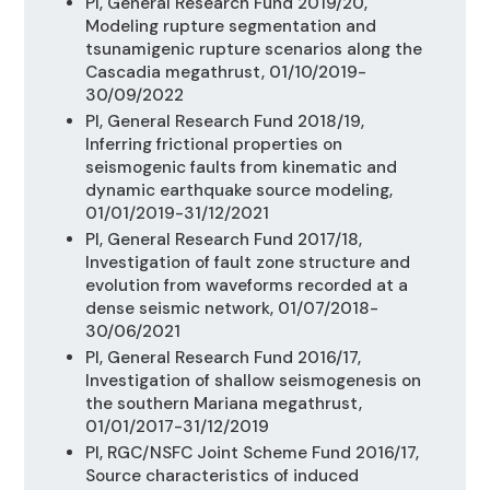
PI, General Research Fund 2019/20,
Modeling rupture segmentation and
tsunamigenic rupture scenarios along the
Cascadia megathrust, 01/10/2019-
30/09/2022
PI, General Research Fund 2018/19,
Inferring frictional properties on
seismogenic faults from kinematic and
dynamic earthquake source modeling,
01/01/2019-31/12/2021
PI, General Research Fund 2017/18,
Investigation of fault zone structure and
evolution from waveforms recorded at a
dense seismic network, 01/07/2018-
30/06/2021
PI, General Research Fund 2016/17,
Investigation of shallow seismogenesis on
the southern Mariana megathrust,
01/01/2017-31/12/2019
PI, RGC/NSFC Joint Scheme Fund 2016/17,
Source characteristics of induced