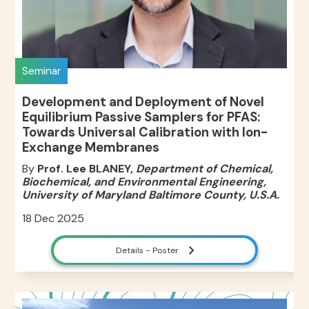
Seminar
Development and Deployment of Novel
Equilibrium Passive Samplers for PFAS:
Towards Universal Calibration with Ion-
Exchange Membranes
By
Prof. Lee BLANEY,
Department of Chemical,
Biochemical, and Environmental Engineering,
University of Maryland Baltimore County, U.S.A.
18 Dec 2025
Details - Poster