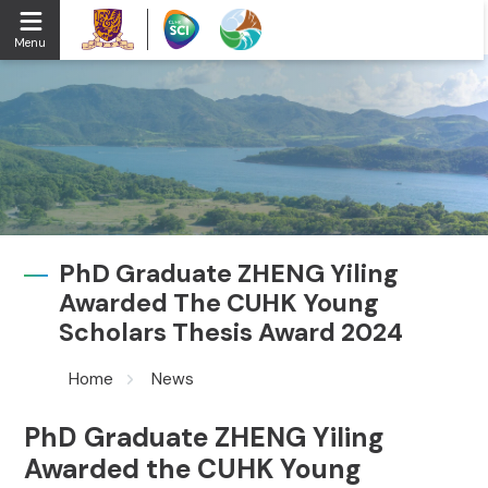
Menu
PhD Graduate ZHENG Yiling
Awarded The CUHK Young
Scholars Thesis Award 2024
Home
News
PhD Graduate ZHENG Yiling
Awarded the CUHK Young