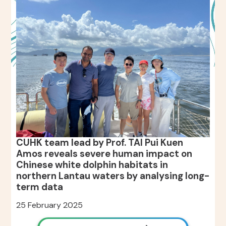
CUHK team lead by Prof. TAI Pui Kuen
Amos reveals severe human impact on
Chinese white dolphin habitats in
northern Lantau waters by analysing long-
term data
25 February 2025