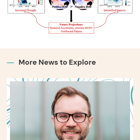
More News to Explore