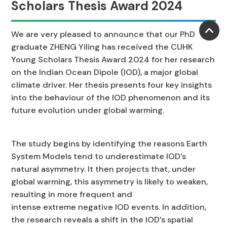
Scholars Thesis Award 2024
We are very pleased to announce that our PhD
graduate ZHENG Yiling has received the CUHK
Young Scholars Thesis Award 2024 for her research
on the Indian Ocean Dipole (IOD), a major global
climate driver. Her thesis presents four key insights
into the behaviour of the IOD phenomenon and its
future evolution under global warming.
The study begins by identifying the reasons Earth
System Models tend to underestimate IOD’s
natural asymmetry. It then projects that, under
global warming, this asymmetry is likely to weaken,
resulting in more frequent and
intense extreme negative IOD events. In addition,
the research reveals a shift in the IOD’s spatial