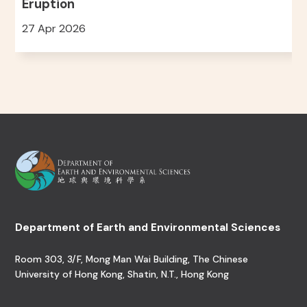
Eruption
27 Apr 2026
Department of Earth and Environmental Sciences
Room 303, 3/F, Mong Man Wai Building, The Chinese
University of Hong Kong, Shatin, N.T., Hong Kong