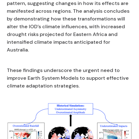
pattern, suggesting changes in how its effects are
manifested across regions. The analysis concludes
by demonstrating how these transformations will
alter the IOD’s climate influences, with increased
drought risks projected for Eastern Africa and
intensified climate impacts anticipated for
Australia.
These findings underscore the urgent need to
improve Earth System Models to support effective
climate adaptation strategies.