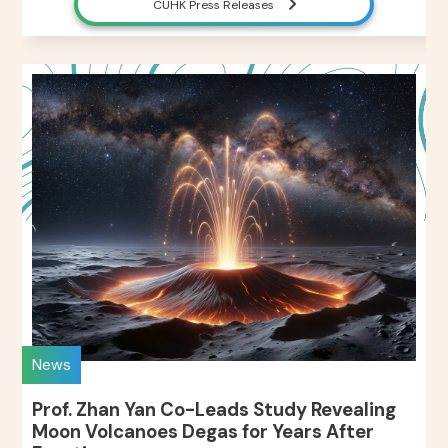
CUHK Press Releases
News
Prof. Zhan Yan Co-Leads Study Revealing
Moon Volcanoes Degas for Years After